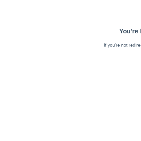
You're 
If you're not redir