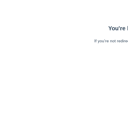
You're 
If you're not redir